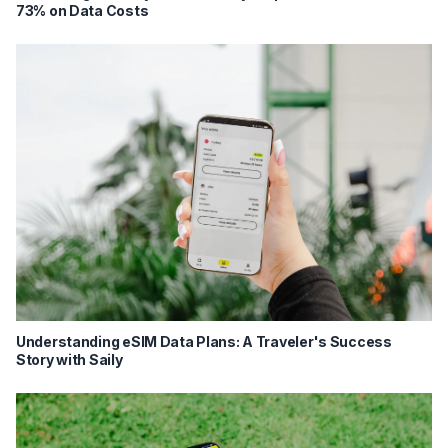
73% on Data Costs
Understanding eSIM Data Plans: A Traveler's Success
Story with Saily