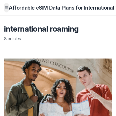
Affordable eSIM Data Plans for International
Open menu
international roaming
8 articles