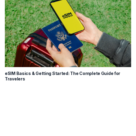
eSIM Basics & Getting Started: The Complete Guide for
Travelers