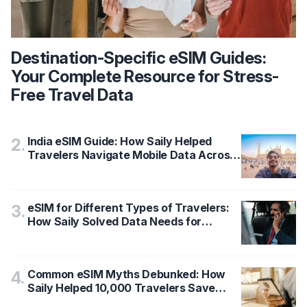
Destination-Specific eSIM Guides:
Your Complete Resource for Stress-
Free Travel Data
India eSIM Guide: How Saily Helped
2
.
Travelers Navigate Mobile Data Across
States with 95% Satisfaction
eSIM for Different Types of Travelers:
3
.
How Saily Solved Data Needs for
Tourists vs Business Travelers
Common eSIM Myths Debunked: How
4
.
Saily Helped 10,000 Travelers Save
$500,000