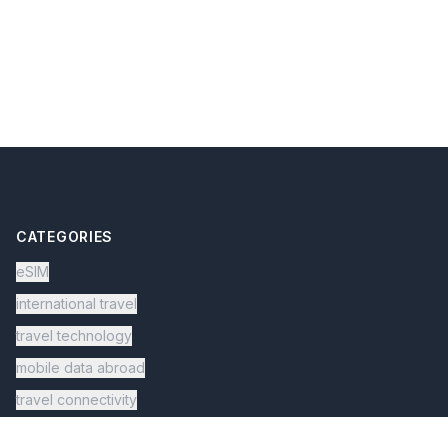
CATEGORIES
eSIM
international travel
travel technology
mobile data abroad
travel connectivity
digital nomad