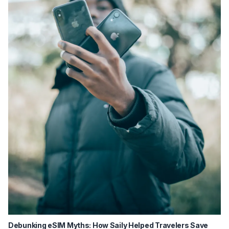
Debunking eSIM Myths: How Saily Helped Travelers Save