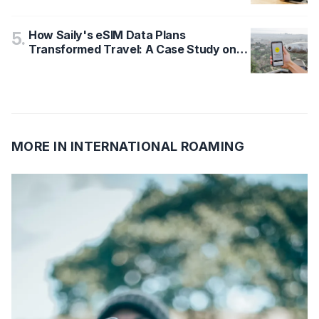
How Saily's eSIM Data Plans
5
.
Transformed Travel: A Case Study on
GB, Days, and Coverage
MORE IN
INTERNATIONAL ROAMING