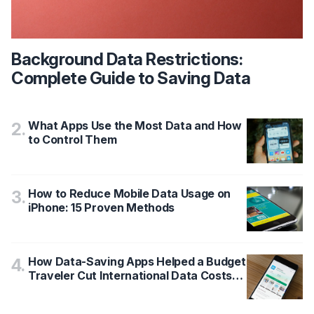
Background Data Restrictions:
Complete Guide to Saving Data
What Apps Use the Most Data and How
2
.
to Control Them
How to Reduce Mobile Data Usage on
3
.
iPhone: 15 Proven Methods
How Data-Saving Apps Helped a Budget
4
.
Traveler Cut International Data Costs
by 65%