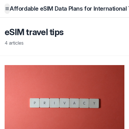
Affordable eSIM Data Plans for International
Open menu
eSIM travel tips
4 articles