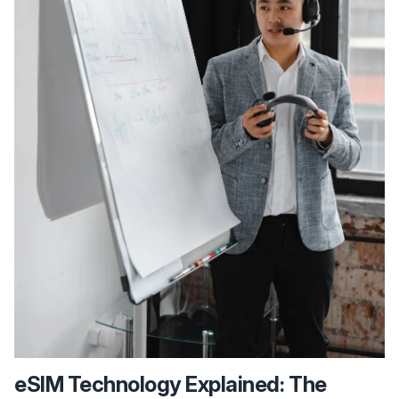
eSIM Technology Explained: The