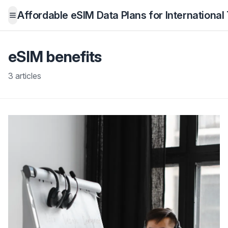
Affordable eSIM Data Plans for International
Open menu
eSIM benefits
3 articles