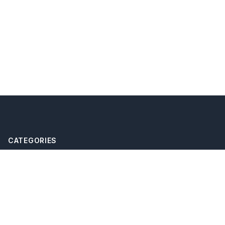
CATEGORIES
eSIM
international travel
travel technology
mobile data abroad
travel connectivity