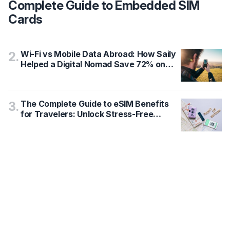
Complete Guide to Embedded SIM
Cards
Wi-Fi vs Mobile Data Abroad: How Saily
2
.
Helped a Digital Nomad Save 72% on
International Data Costs
The Complete Guide to eSIM Benefits
3
.
for Travelers: Unlock Stress-Free
Connectivity