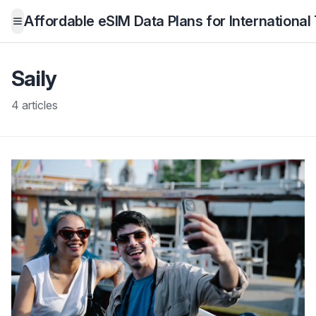
Affordable eSIM Data Plans for International
Open menu
Saily
4 articles