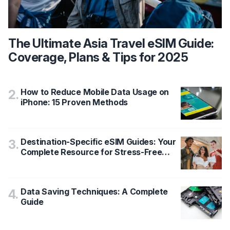
The Ultimate Asia Travel eSIM Guide:
Coverage, Plans & Tips for 2025
How to Reduce Mobile Data Usage on
2
.
iPhone: 15 Proven Methods
Destination-Specific eSIM Guides: Your
3
.
Complete Resource for Stress-Free
Travel Data
Data Saving Techniques: A Complete
4
.
Guide